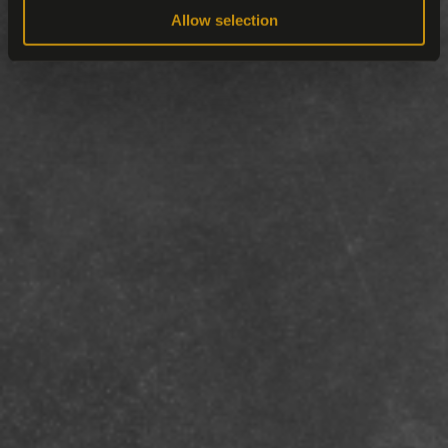
Allow selection