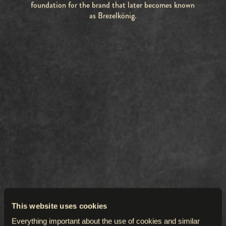
foundation for the brand that later becomes known
as Brezelkönig.
This website uses cookies
Everything important about the use of cookies and similar