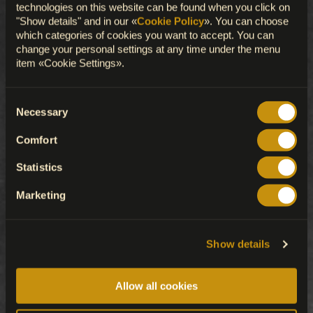
technologies on this website can be found when you click on
"Show details" and in our «
Cookie Policy
». You can choose
which categories of cookies you want to accept. You can
change your personal settings at any time under the menu
item «Cookie Settings».
Consent
Necessary
Selection
Comfort
Statistics
Marketing
Show details
Allow all cookies