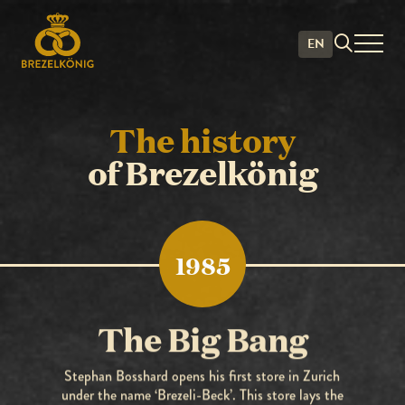
History
EN
The history
of Brezelkönig
1985
The Big Bang
Stephan Bosshard opens his first store in Zurich
under the name ‘Brezeli-Beck’. This store lays the